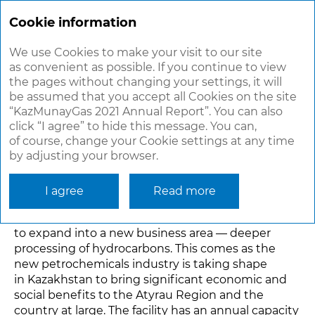
ANNUAL
REPORT 2021
Cookie information
We use Cookies to make your visit to our site
as convenient as possible. If you continue to view
PETROCHEMICALS
the pages without changing your settings, it will
be assumed that you accept all Cookies on the site
“KazMunayGas 2021 Annual Report”. You can also
Polypropylene
click “I agree” to hide this message. You can,
In December 2021, the main construction
of course, change your Cookie settings at any time
by adjusting your browser.
of a polypropylene plant, which will produce over
65 different polypropylene grades, was completed
at KPI Inc.’s petrochemical complex in the Atyrau
I agree
Read more
Region. The plant commissioning is scheduled for
March 2022. The project will enable KazMunayGas
to expand into a new business area — deeper
processing of hydrocarbons. This comes as the
new petrochemicals industry is taking shape
in Kazakhstan to bring significant economic and
social benefits to the Atyrau Region and the
country at large. The facility has an annual capacity