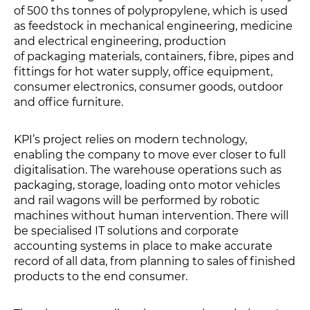
of 500 ths tonnes of polypropylene, which is used
as feedstock in mechanical engineering, medicine
and electrical engineering, production
of packaging materials, containers, fibre, pipes and
fittings for hot water supply, office equipment,
consumer electronics, consumer goods, outdoor
and office furniture.
KPI’s project relies on modern technology,
enabling the company to move ever closer to full
digitalisation. The warehouse operations such as
packaging, storage, loading onto motor vehicles
and rail wagons will be performed by robotic
machines without human intervention. There will
be specialised IT solutions and corporate
accounting systems in place to make accurate
record of all data, from planning to sales of finished
products to the end consumer.