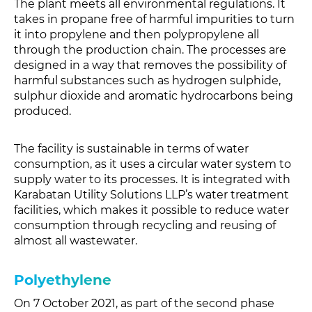
The plant meets all environmental regulations. It
takes in propane free of harmful impurities to turn
it into propylene and then polypropylene all
through the production chain. The processes are
designed in a way that removes the possibility of
harmful substances such as hydrogen sulphide,
sulphur dioxide and aromatic hydrocarbons being
produced.
The facility is sustainable in terms of water
consumption, as it uses a circular water system to
supply water to its processes. It is integrated with
Karabatan Utility Solutions LLP’s water treatment
facilities, which makes it possible to reduce water
consumption through recycling and reusing of
almost all wastewater.
Polyethylene
On 7 October 2021, as part of the second phase