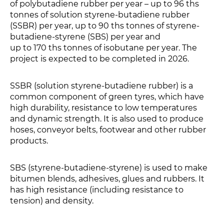
of polybutadiene rubber per year – up to 96 ths
tonnes of solution styrene-butadiene rubber
(SSBR) per year, up to 90 ths tonnes of styrene-
butadiene-styrene (SBS) per year and
up to 170 ths tonnes of isobutane per year. The
project is expected to be completed in 2026.
SSBR (solution styrene-butadiene rubber) is a
common component of green tyres, which have
high durability, resistance to low temperatures
and dynamic strength. It is also used to produce
hoses, conveyor belts, footwear and other rubber
products.
SBS (styrene-butadiene-styrene) is used to make
bitumen blends, adhesives, glues and rubbers. It
has high resistance (including resistance to
tension) and density.