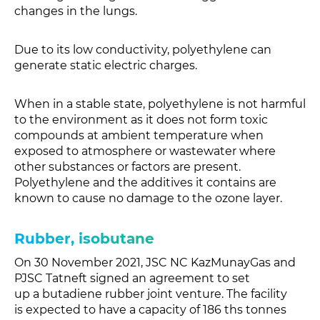
changes in the lungs.
Due to its low conductivity, polyethylene can
generate static electric charges.
When in a stable state, polyethylene is not harmful
to the environment as it does not form toxic
compounds at ambient temperature when
exposed to atmosphere or wastewater where
other substances or factors are present.
Polyethylene and the additives it contains are
known to cause no damage to the ozone layer.
Rubber, isobutane
On 30 November 2021, JSC NC KazMunayGas and
PJSC Tatneft signed an agreement to set
up a butadiene rubber joint venture. The facility
is expected to have a capacity of 186 ths tonnes