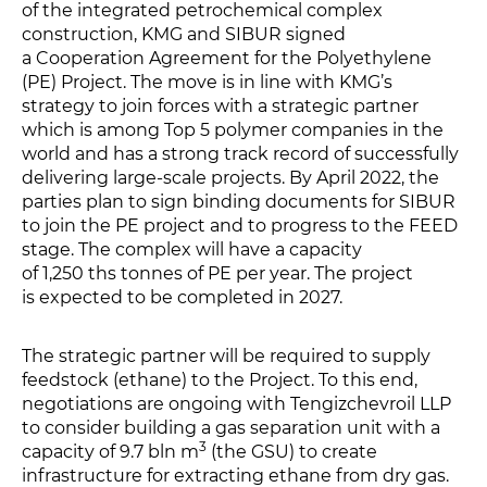
of the integrated petrochemical complex
construction, KMG and SIBUR signed
a Cooperation Agreement for the Polyethylene
(PE) Project. The move is in line with KMG’s
strategy to join forces with a strategic partner
which is among Top 5 polymer companies in the
world and has a strong track record of successfully
delivering large-scale projects. By April 2022, the
parties plan to sign binding documents for SIBUR
to join the PE project and to progress to the FEED
stage. The complex will have a capacity
of 1,250 ths tonnes of PE per year. The project
is expected to be completed in 2027.
The strategic partner will be required to supply
feedstock (ethane) to the Project. To this end,
negotiations are ongoing with Tengizchevroil LLP
to consider building a gas separation unit with a
3
capacity of 9.7 bln m
(the GSU) to create
infrastructure for extracting ethane from dry gas.