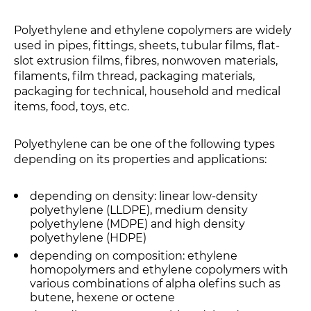
Polyethylene and ethylene copolymers are widely
used in pipes, fittings, sheets, tubular films, flat-
slot extrusion films, fibres, nonwoven materials,
filaments, film thread, packaging materials,
packaging for technical, household and medical
items, food, toys, etc.
Polyethylene can be one of the following types
depending on its properties and applications:
depending on density: linear low-density
polyethylene (LLDPE), medium density
polyethylene (MDPE) and high density
polyethylene (HDPE)
depending on composition: ethylene
homopolymers and ethylene copolymers with
various combinations of alpha olefins such as
butene, hexene or octene