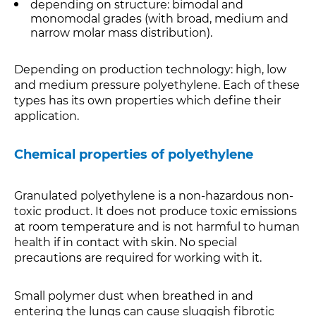
depending on structure: bimodal and
monomodal grades (with broad, medium and
narrow molar mass distribution).
Depending on production technology: high, low
and medium pressure polyethylene. Each of these
types has its own properties which define their
application.
Chemical properties of polyethylene
Granulated polyethylene is a non-hazardous non-
toxic product. It does not produce toxic emissions
at room temperature and is not harmful to human
health if in contact with skin. No special
precautions are required for working with it.
Small polymer dust when breathed in and
entering the lungs can cause sluggish fibrotic