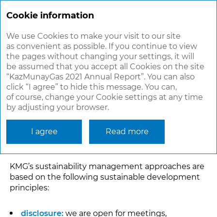
ANNUAL
REPORT 2021
Cookie information
We use Cookies to make your visit to our site
as convenient as possible. If you continue to view
KMG’S PRINCIPLES OF
the pages without changing your settings, it will
SUSTAINABILITY
be assumed that you accept all Cookies on the site
“KazMunayGas 2021 Annual Report”. You can also
MANAGEMENT
click “I agree” to hide this message. You can,
of course, change your Cookie settings at any time
by adjusting your browser.
In its new 2022–2031 Development Strategy, KMG
identified sustainability as one of its strategic
goals. Thus, all business processes and decision-
I agree
Read more
making must embed sustainability principles.
KMG’s sustainability management approaches are
based on the following sustainable development
principles:
disclosure:
we are open for meetings,