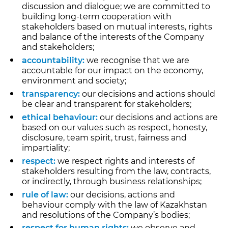
discussion and dialogue; we are committed to
building long-term cooperation with
stakeholders based on mutual interests, rights
and balance of the interests of the Company
and stakeholders;
accountability:
we recognise that we are
accountable for our impact on the economy,
environment and society;
transparency:
our decisions and actions should
be clear and transparent for stakeholders;
ethical behaviour:
our decisions and actions are
based on our values such as respect, honesty,
disclosure, team spirit, trust, fairness and
impartiality;
respect:
we respect rights and interests of
stakeholders resulting from the law, contracts,
or indirectly, through business relationships;
rule of law:
our decisions, actions and
behaviour comply with the law of Kazakhstan
and resolutions of the Company’s bodies;
respect for human rights:
we observe and