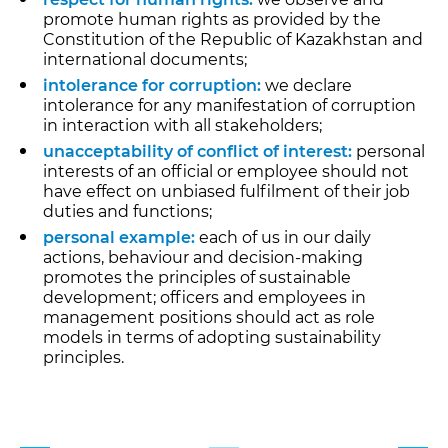
promote human rights as provided by the
Constitution of the Republic of Kazakhstan and
international documents;
intolerance for corruption:
we declare
intolerance for any manifestation of corruption
in interaction with all stakeholders;
unacceptability of conflict of interest:
personal
interests of an official or employee should not
have effect on unbiased fulfilment of their job
duties and functions;
personal example:
each of us in our daily
actions, behaviour and decision-making
promotes the principles of sustainable
development; officers and employees in
management positions should act as role
models in terms of adopting sustainability
principles.